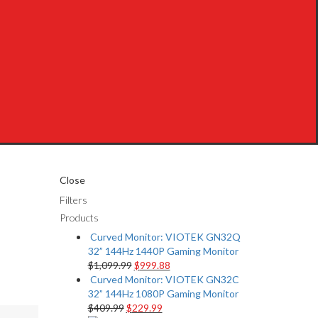
Close
Filters
Products
Curved Monitor: VIOTEK GN32Q
32” 144Hz 1440P Gaming Monitor
$
1,099.99
$
999.88
Curved Monitor: VIOTEK GN32C
32” 144Hz 1080P Gaming Monitor
$
409.99
$
229.99