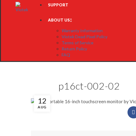
SUPPORT
ABOUT US
Warranty Information
Viotek Dead Pixel Policy
Terms of Service
Return Policy
FAQ
p16ct-002-02
12
AUG