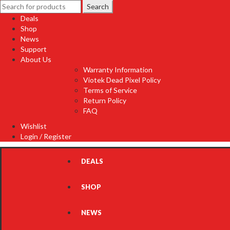
Search
Search
for:
Deals
Shop
News
Support
About Us
Warranty Information
Viotek Dead Pixel Policy
Terms of Service
Return Policy
FAQ
Wishlist
Login / Register
DEALS
SHOP
NEWS