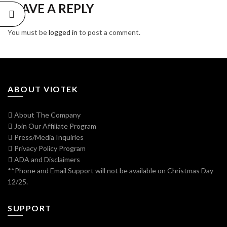
LEAVE A REPLY
You must be
logged in
to post a comment.
ABOUT VIOTEK
About The Company
Join Our Affiliate Program
Press/Media Inquiries
Privacy Policy Program
ADA and Disclaimers
**Phone and Email Support will not be available on Christmas Day
12/25.
SUPPORT