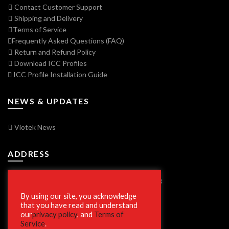
Contact Customer Support
Shipping and Delivery
Terms of Service
Frequently Asked Questions (FAQ)
Return and Refund Policy
Download ICC Profiles
ICC Profile Installation Guide
NEWS & UPDATES
Viotek News
ADDRESS
7250 Vorden Parkway, South Bend, IN 46628
By using our site, you acknowledge
that you have read and understand
our
privacy policy
, and
Terms of
SECURE SHOPPING
Service
.