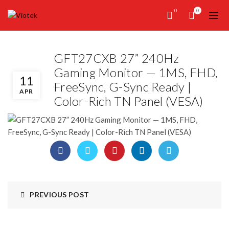
0
0
GFT27CXB 27” 240Hz
Gaming Monitor — 1MS, FHD,
11
FreeSync, G-Sync Ready |
APR
Color-Rich TN Panel (VESA)
PREVIOUS POST