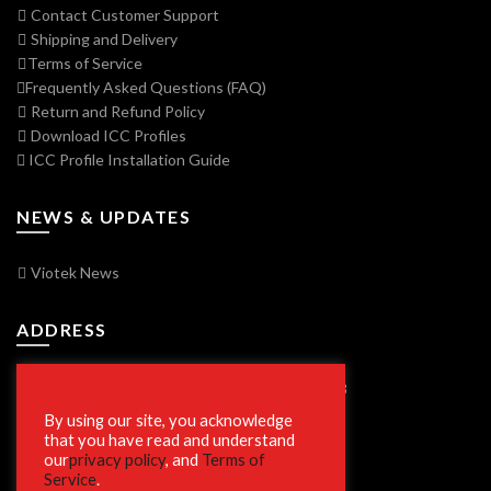
Contact Customer Support
Shipping and Delivery
Terms of Service
Frequently Asked Questions (FAQ)
Return and Refund Policy
Download ICC Profiles
ICC Profile Installation Guide
NEWS & UPDATES
Viotek News
ADDRESS
7250 Vorden Parkway, South Bend, IN 46628
By using our site, you acknowledge
that you have read and understand
our
privacy policy
, and
Terms of
SECURE SHOPPING
Service
.