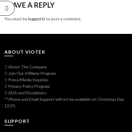
LEAVE A REPLY
You must be
logged in
to post a comment.
ABOUT VIOTEK
About The Company
Join Our Affiliate Program
Press/Media Inquiries
Privacy Policy Program
ADA and Disclaimers
**Phone and Email Support will not be available on Christmas Day
12/25.
SUPPORT