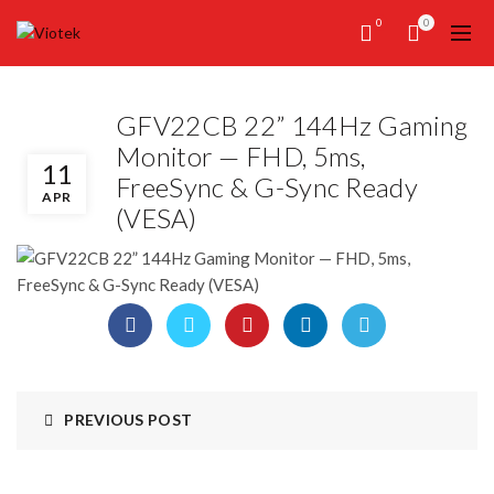
0
0
GFV22CB 22” 144Hz Gaming
Monitor — FHD, 5ms,
11
FreeSync & G-Sync Ready
APR
(VESA)
PREVIOUS POST