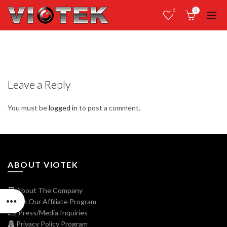
0
0
Leave a Reply
You must be
logged in
to post a comment.
ABOUT VIOTEK
About The Company
Join Our Affiliate Program
Press/Media Inquiries
Privacy Policy Program