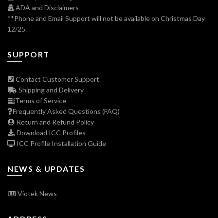
ADA and Disclaimers
**Phone and Email Support will not be available on Christmas Day
12/25.
SUPPORT
Contact Customer Support
Shipping and Delivery
Terms of Service
Frequently Asked Questions (FAQ)
Return and Refund Policy
Download ICC Profiles
ICC Profile Installation Guide
NEWS & UPDATES
Viotek News