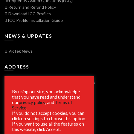
Frequently Asked Questions (FAQ)
Return and Refund Policy
Download ICC Profiles
ICC Profile Installation Guide
NEWS & UPDATES
Viotek News
ADDRESS
7250 Vorden Parkway, South Bend, IN 46628
By using our site, you acknowledge
that you have read and understand
our
privacy policy
, and
Terms of
SECURE SHOPPING
Service
.
If you do not accept cookies, you can
click on settings to choose this option.
If you want to use all the features on
this website, click Accept.