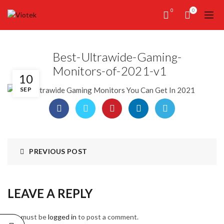
0
0
Best-Ultrawide-Gaming-
Monitors-of-2021-v1
10
SEP
PREVIOUS POST
LEAVE A REPLY
You must be
logged in
to post a comment.