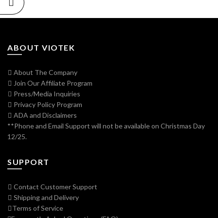
ABOUT VIOTEK
About The Company
Join Our Affiliate Program
Press/Media Inquiries
Privacy Policy Program
ADA and Disclaimers
**Phone and Email Support will not be available on Christmas Day
12/25.
SUPPORT
Contact Customer Support
Shipping and Delivery
Terms of Service