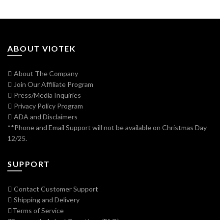
ABOUT VIOTEK
About The Company
Join Our Affiliate Program
Press/Media Inquiries
Privacy Policy Program
ADA and Disclaimers
**Phone and Email Support will not be available on Christmas Day
12/25.
SUPPORT
Contact Customer Support
Shipping and Delivery
Terms of Service