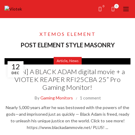
0
0
XTEMOS ELEMENT
POST ELEMENT STYLE MASONRY
,
Article
News
12
[WIN] A BLACK ADAM digital movie + a
DEC
VIOTEK REAPER RFI25CBA 25” Pro
Gaming Monitor!
By
Gaming Monitors
1 comment
Nearly 5,000 years after he was bestowed with the powers of the
gods—and imprisoned just as quickly — Black Adam is freed, ready
to unleash his unique justice on the world. Click to see more!
https://www.blackadammovie.net/ PLUS! ...