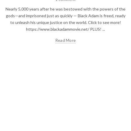
Nearly 5,000 years after he was bestowed with the powers of the
gods—and imprisoned just as quickly — Black Adam is freed, ready
to unleash his unique justice on the world. Click to see more!
https://www.blackadammovie.net/ PLUS! ...
Read More