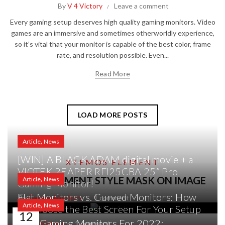
By
V 4 Victory
Leave a comment
Every gaming setup deserves high quality gaming monitors. Video
games are an immersive and sometimes otherworldly experience,
so it’s vital that your monitor is capable of the best color, frame
rate, and resolution possible. Even...
Read More
LOAD MORE POSTS
,
Article
News
[WIN] A BLACK ADAM digital movie + a
XTEMOS ELEMENT
VIOTEK REAPER RFI25CBA 25” Pro
,
POST ELEMENT STYLE MASK ON IMAGE
Article
News
Gaming Monitor!
Flat Monitors vs. Curved Monitors: How
By
Gaming Monitors
1 comment
,
Article
News
to Choose the Best Screen For Your Setup
12
Best Gaming Monitors For 2022:
By
V 4 Victory
1 comment