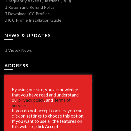
Frequently Asked Questions (FAQ)
Return and Refund Policy
Download ICC Profiles
ICC Profile Installation Guide
NEWS & UPDATES
Viotek News
ADDRESS
7250 Vorden Parkway, South Bend, IN 46628
By using our site, you acknowledge
that you have read and understand
our
privacy policy
, and
Terms of
SECURE SHOPPING
Service
.
If you do not accept cookies, you can
click on settings to choose this option.
If you want to use all the features on
this website, click Accept.