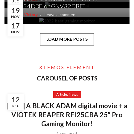
DEC
GNV34DBE or GNV32DBE?
19
By
V 4 Victory
Leave a comment
NOV
17
NOV
LOAD MORE POSTS
XTEMOS ELEMENT
CAROUSEL OF POSTS
,
Article
News
12
[WIN] A BLACK ADAM digital movie + a
DEC
VIOTEK REAPER RFI25CBA 25” Pro
Gaming Monitor!
1 comment