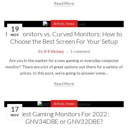
Read More
,
Article
News
19
Flat Monitors vs. Curved Monitors: How to
NOV
Choose the Best Screen For Your Setup
By
V 4 Victory
1 comment
Are you in the market for a new gaming or everyday computer
monitor? There are a lot of great options out there for a variety of
prices. In this post, we’re going to answer some...
Read More
,
Article
News
17
Best Gaming Monitors For 2022:
NOV
GNV34DBE or GNV32DBE?