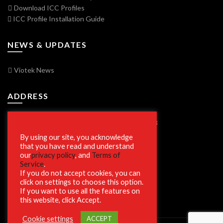
Download ICC Profiles
ICC Profile Installation Guide
NEWS & UPDATES
Viotek News
ADDRESS
7250 Vorden Parkway, South Bend, IN 46628
By using our site, you acknowledge
that you have read and understand
our
privacy policy
, and
Terms of
SECURE SHOPPING
Service
.
If you do not accept cookies, you can
click on settings to choose this option.
If you want to use all the features on
this website, click Accept.
Cookie settings
ACCEPT