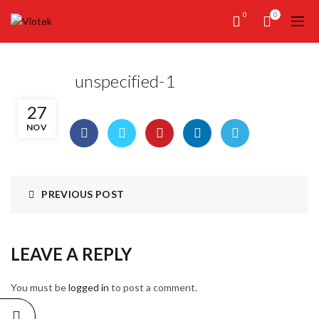
0
0
unspecified-1
27
NOV
PREVIOUS POST
LEAVE A REPLY
You must be
logged in
to post a comment.