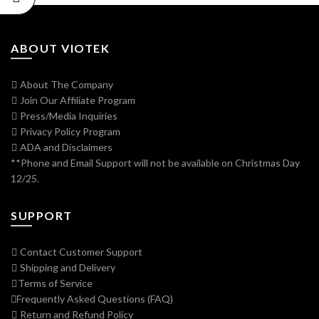
ABOUT VIOTEK
About The Company
Join Our Affiliate Program
Press/Media Inquiries
Privacy Policy Program
ADA and Disclaimers
**Phone and Email Support will not be available on Christmas Day
12/25.
SUPPORT
Contact Customer Support
Shipping and Delivery
Terms of Service
Frequently Asked Questions (FAQ)
Return and Refund Policy