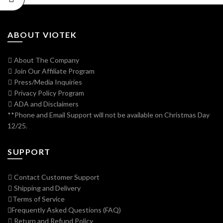
ABOUT VIOTEK
About The Company
Join Our Affiliate Program
Press/Media Inquiries
Privacy Policy Program
ADA and Disclaimers
**Phone and Email Support will not be available on Christmas Day
12/25.
SUPPORT
Contact Customer Support
Shipping and Delivery
Terms of Service
Frequently Asked Questions (FAQ)
Return and Refund Policy