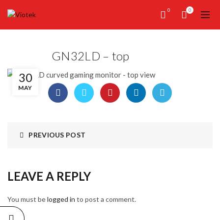
0
0
GN32LD – top
30
MAY
PREVIOUS POST
LEAVE A REPLY
You must be
logged in
to post a comment.