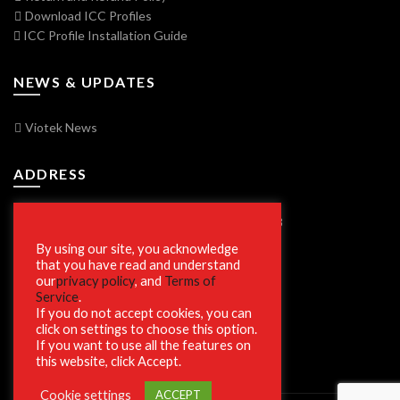
Download ICC Profiles
ICC Profile Installation Guide
NEWS & UPDATES
Viotek News
ADDRESS
7250 Vorden Parkway, South Bend, IN 46628
By using our site, you acknowledge
that you have read and understand
our
privacy policy
, and
Terms of
SECURE SHOPPING
Service
.
If you do not accept cookies, you can
click on settings to choose this option.
If you want to use all the features on
this website, click Accept.
Cookie settings
ACCEPT