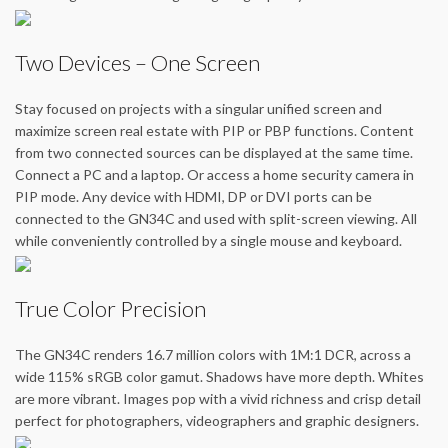
Two Devices – One Screen
Stay focused on projects with a singular unified screen and
maximize screen real estate with PIP or PBP functions. Content
from two connected sources can be displayed at the same time.
Connect a PC and a laptop. Or access a home security camera in
PIP mode. Any device with HDMI, DP or DVI ports can be
connected to the GN34C and used with split-screen viewing. All
while conveniently controlled by a single mouse and keyboard.
True Color Precision
The GN34C renders 16.7 million colors with 1M:1 DCR, across a
wide 115% sRGB color gamut. Shadows have more depth. Whites
are more vibrant. Images pop with a vivid richness and crisp detail
perfect for photographers, videographers and graphic designers.