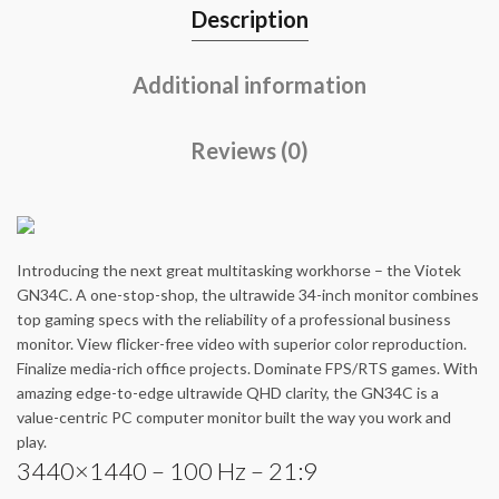
Description
Additional information
Reviews (0)
Introducing the next great multitasking workhorse – the Viotek
GN34C. A one-stop-shop, the ultrawide 34-inch monitor combines
top gaming specs with the reliability of a professional business
monitor. View flicker-free video with superior color reproduction.
Finalize media-rich office projects. Dominate FPS/RTS games. With
amazing edge-to-edge ultrawide QHD clarity, the GN34C is a
value-centric PC computer monitor built the way you work and
play.
3440×1440 – 100 Hz – 21:9