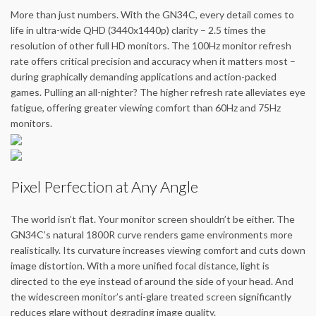
More than just numbers. With the GN34C, every detail comes to
life in ultra-wide QHD (3440x1440p) clarity – 2.5 times the
resolution of other full HD monitors. The 100Hz monitor refresh
rate offers critical precision and accuracy when it matters most –
during graphically demanding applications and action-packed
games. Pulling an all-nighter? The higher refresh rate alleviates eye
fatigue, offering greater viewing comfort than 60Hz and 75Hz
monitors.
Pixel Perfection at Any Angle
The world isn’t flat. Your monitor screen shouldn’t be either. The
GN34C’s natural 1800R curve renders game environments more
realistically. Its curvature increases viewing comfort and cuts down
image distortion. With a more unified focal distance, light is
directed to the eye instead of around the side of your head. And
the widescreen monitor’s anti-glare treated screen significantly
reduces glare without degrading image quality.