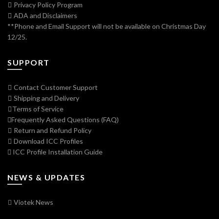
Privacy Policy Program
ADA and Disclaimers
**Phone and Email Support will not be available on Christmas Day
12/25.
SUPPORT
Contact Customer Support
Shipping and Delivery
Terms of Service
Frequently Asked Questions (FAQ)
Return and Refund Policy
Download ICC Profiles
ICC Profile Installation Guide
NEWS & UPDATES
Viotek News