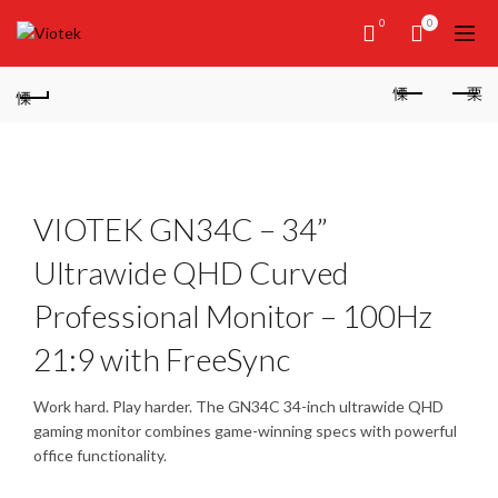
0
0
VIOTEK GN34C – 34”
Ultrawide QHD Curved
Professional Monitor – 100Hz
21:9 with FreeSync
Work hard. Play harder. The GN34C 34-inch ultrawide QHD
gaming monitor combines game-winning specs with powerful
office functionality.