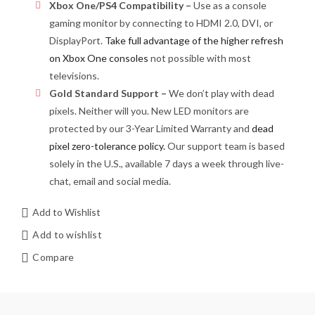
Xbox One/PS4 Compatibility –
Use as a console
gaming monitor by connecting to HDMI 2.0, DVI, or
DisplayPort.
Take full advantage of the higher refresh
on Xbox One consoles
not possible with most
televisions.
Gold Standard Support –
We don’t play with dead
pixels. Neither will you. New LED monitors are
protected by our 3-Year Limited Warranty and
dead
pixel zero-tolerance policy.
Our support team is based
solely in the U.S., available 7 days a week through live-
chat, email and social media.
Add to Wishlist
Add to wishlist
Compare