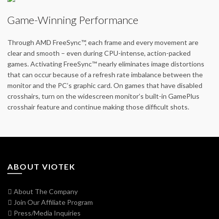
Game-Winning Performance
Through AMD FreeSync™, each frame and every movement are
clear and smooth – even during CPU-intense, action-packed
games. Activating FreeSync™ nearly eliminates image distortions
that can occur because of a refresh rate imbalance between the
monitor and the PC’s graphic card. On games that have disabled
crosshairs, turn on the widescreen monitor’s built-in GamePlus
crosshair feature and continue making those difficult shots.
ABOUT VIOTEK
About The Company
Join Our Affiliate Program
Press/Media Inquiries