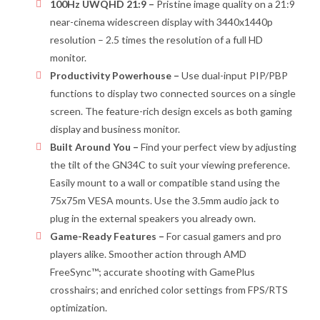
100Hz UWQHD 21:9 –
Pristine image quality on a 21:9
near-cinema widescreen display with 3440x1440p
resolution – 2.5 times the resolution of a full HD
monitor.
Productivity Powerhouse –
Use dual-input PIP/PBP
functions to display two connected sources on a single
screen. The feature-rich design excels as both gaming
display and business monitor.
Built Around You –
Find your perfect view by adjusting
the tilt of the GN34C to suit your viewing preference.
Easily mount to a wall or compatible stand using the
75x75m VESA mounts. Use the 3.5mm audio jack to
plug in the external speakers you already own.
Game-Ready Features –
For casual gamers and pro
players alike. Smoother action through AMD
FreeSync™; accurate shooting with GamePlus
crosshairs; and enriched color settings from FPS/RTS
optimization.