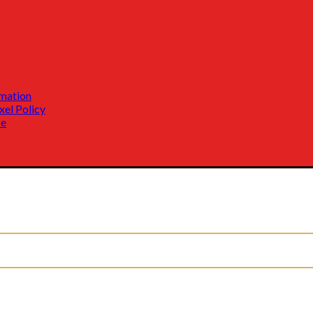
mation
xel Policy
ce