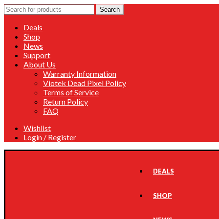
Search
Search
for:
Deals
Shop
News
Support
About Us
Warranty Information
Viotek Dead Pixel Policy
Terms of Service
Return Policy
FAQ
Wishlist
Login / Register
DEALS
SHOP