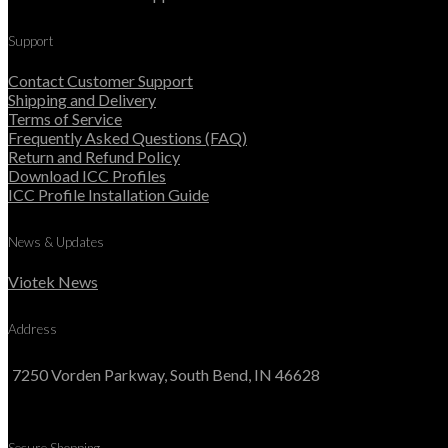
Support
Contact Customer Support
Shipping and Delivery
Terms of Service
Frequently Asked Questions (FAQ)
Return and Refund Policy
Download ICC Profiles
ICC Profile Installation Guide
News & Updates
Viotek News
Address
7250 Vorden Parkway, South Bend, IN 46628