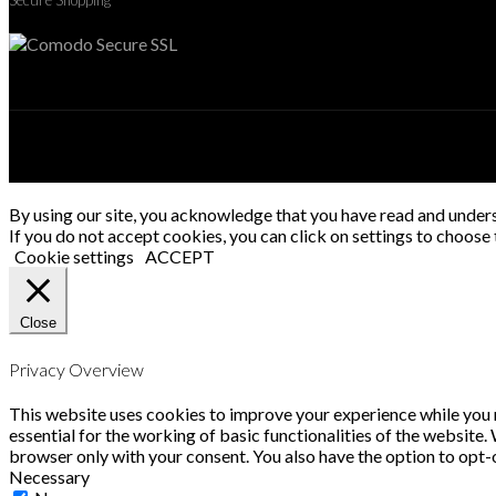
Secure Shopping
By using our site, you acknowledge that you have read and under
If you do not accept cookies, you can click on settings to choose t
Cookie settings
ACCEPT
Close
Privacy Overview
This website uses cookies to improve your experience while you n
essential for the working of basic functionalities of the website
browser only with your consent. You also have the option to opt-
Necessary