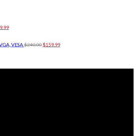
9.99
 VGA, VESA
$
240.00
$
159.99