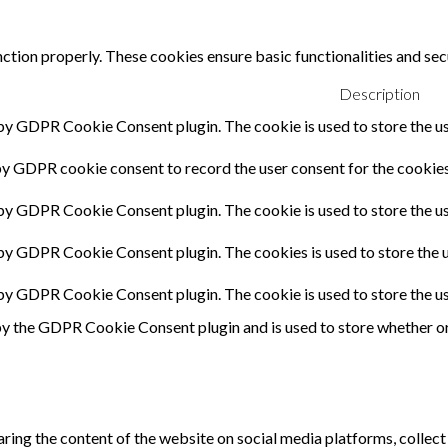
nction properly. These cookies ensure basic functionalities and sec
Description
 by GDPR Cookie Consent plugin. The cookie is used to store the us
by GDPR cookie consent to record the user consent for the cookies 
 by GDPR Cookie Consent plugin. The cookie is used to store the us
 by GDPR Cookie Consent plugin. The cookies is used to store the u
 by GDPR Cookie Consent plugin. The cookie is used to store the u
by the GDPR Cookie Consent plugin and is used to store whether or 
haring the content of the website on social media platforms, collect