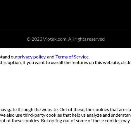
© 2023 Viotek.com. All rights reserved
stand our
privacy policy
, and
Terms of Service
.
his option. If you want to use all the features on this website, clic
avigate through the website. Out of these, the cookies that are c
. We also use third-party cookies that help us analyze and understa
out of these cookies. But opting out of some of these cookies may