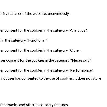
urity features of the website, anonymously.
er consent for the cookies in the category "Analytics".
in the category "Functional".
er consent for the cookies in the category "Other.
ser consent for the cookies in the category "Necessary".
ser consent for the cookies in the category "Performance".
not user has consented to the use of cookies. It does not store
 feedbacks, and other third-party features.