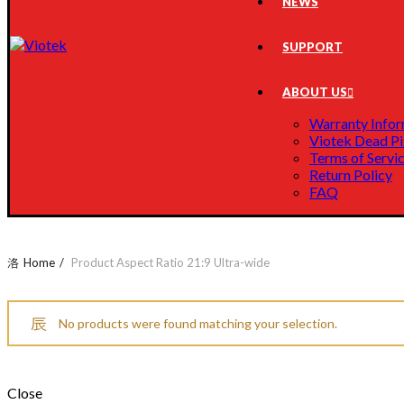
NEWS
SUPPORT
ABOUT US
Warranty Infor
Viotek Dead Pi
Terms of Servi
Return Policy
FAQ
Home
Product Aspect Ratio
21:9 Ultra-wide
No products were found matching your selection.
Close