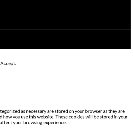
k Accept.
ategorized as necessary are stored on your browser as they are
nd how you use this website. These cookies will be stored in your
 affect your browsing experience.