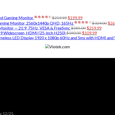
d Gaming Monitor
$
259.99
$
199.99
ming Monitor, 2560x1440p QHD, 165Hz
$
329.00
$
26
nitor — 21:9, 75Hz, VESA & FreeSync
$
285.00
$
259.99
9 Widescreen, HDMI (25-inch H250)
$
180.00
$
109.99
ameless LED Display 1920 x 1080p 60Hz and 5ms with HDMI and
y 12/25.