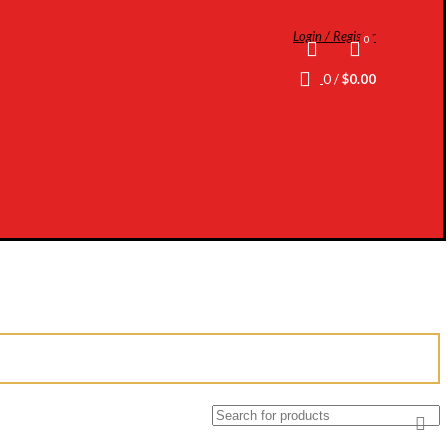
Login / Register
0
0
/
$
0.00
Search
for: