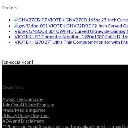
Products
VIOTEK GNV27CB 165hz 27-Inch Curve
VIOTEK GNV32DBE 32-Inch Curved Ga
Viotek GN30CB 30” UWFHD Curved Ultrawide Gaming Mo
VIOTEK LED Computer Monitor -1920x1080 Full HD, 16:
VIOTEK H270 27” Ultra Thin Computer Monitor with Fr
[cn-social-icon]
About Viotek
About The Company
Join Our Affiliate Program
Press/Media Inquiries
Privacy Policy Program
ADA and Disclaimers
**Phone and Email Support will not be available on Christmas Da