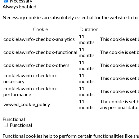
Necessary
Always Enabled
Necessary cookies are absolutely essential for the website to fu
Cookie
Duration
11
cookielawinfo-checbox-analytics
This cookie is set
months
11
cookielawinfo-checbox-functional
The cookie is set 
months
11
cookielawinfo-checbox-others
This cookie is set
months
cookielawinfo-checkbox-
11
This cookie is set
necessary
months
cookielawinfo-checkbox-
11
This cookie is set
performance
months
11
The cookie is set 
viewed_cookie_policy
months
any personal data.
Functional
Functional
Functional cookies help to perform certain functionalities like s