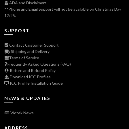
ADA and Disclaimers
**Phone and Email Support will not be available on Christmas Day
12/25.
SUPPORT
Contact Customer Support
Shipping and Delivery
Terms of Service
Frequently Asked Questions (FAQ)
Return and Refund Policy
Download ICC Profiles
ICC Profile Installation Guide
NEWS & UPDATES
Viotek News
ADDRESS