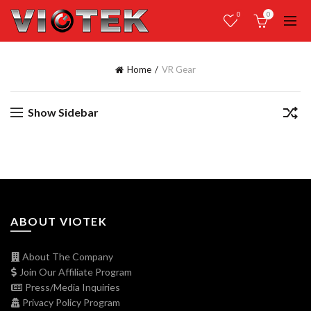
0
0
Home
VR Gear
Show Sidebar
ABOUT VIOTEK
About The Company
Join Our Affiliate Program
Press/Media Inquiries
Privacy Policy Program