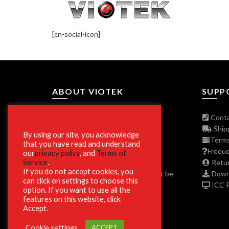
[cn-social-icon]
ABOUT VIOTEK
SUPP
About The Company
Conta
Join Our Affiliate Program
Shipp
By using our site, you acknowledge
Press/Media Inquiries
Terms
that you have read and understand
Privacy Policy Program
Freque
our
privacy policy
, and
Terms of
Service
.
ADA and Disclaimers
Retur
If you do not accept cookies, you
**Phone and Email Support will not be
Downl
can click on settings to choose this
available on Christmas Day 12/25.
ICC Pr
option. If you want to use all the
features on this website, click
Accept.
Cookie settings
ACCEPT