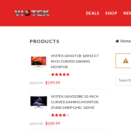
DEALS
SHOP
NE
PRODUCTS
Home
VIOTEK GNV27CB 165HZ 27-
INCH CURVED GAMING
MONITOR
Search
$
199.99
$
259.99
for:
VIOTEK GNV32DBE 32-INCH
CURVED GAMING MONITOR,
2560X1440P QHD, 165HZ
$
269.99
$
329.00