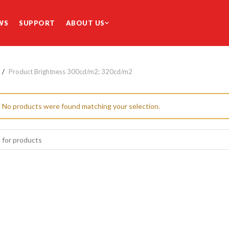
WS
SUPPORT
ABOUT US
Product Brightness
300cd/m2; 320cd/m2
No products were found matching your selection.