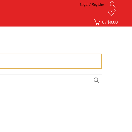
Login / Register
0
0
/
$
0.00