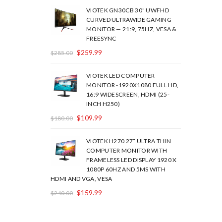
VIOTEK GN30CB 30” UWFHD
CURVED ULTRAWIDE GAMING
MONITOR — 21:9, 75HZ, VESA &
FREESYNC
$
259.99
$
285.00
VIOTEK LED COMPUTER
MONITOR -1920X1080 FULL HD,
16:9 WIDESCREEN, HDMI (25-
INCH H250)
$
109.99
$
180.00
VIOTEK H270 27” ULTRA THIN
COMPUTER MONITOR WITH
FRAMELESS LED DISPLAY 1920 X
1080P 60HZ AND 5MS WITH
HDMI AND VGA, VESA
$
159.99
$
240.00