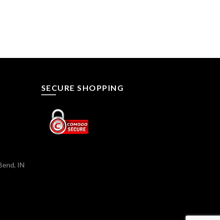
SECURE SHOPPING
Bend, IN