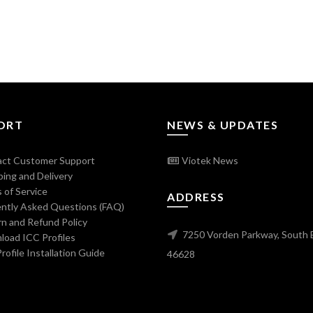
ORT
NEWS & UPDATES
ct Customer Support
Viotek News
ing and Delivery
 of Service
ADDRESS
ntly Asked Questions (FAQ)
n and Refund Policy
7250 Vorden Parkway, South 
oad ICC Profiles
ofile Installation Guide
46628