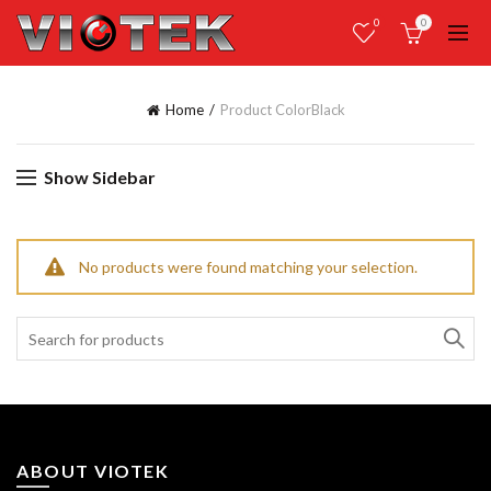
0
0
Home
Product Color
Black
Show Sidebar
No products were found matching your selection.
Search
for:
ABOUT VIOTEK