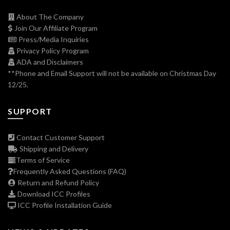
About The Company
Join Our Affiliate Program
Press/Media Inquiries
Privacy Policy Program
ADA and Disclaimers
**Phone and Email Support will not be available on Christmas Day
12/25.
SUPPORT
Contact Customer Support
Shipping and Delivery
Terms of Service
Frequently Asked Questions (FAQ)
Return and Refund Policy
Download ICC Profiles
ICC Profile Installation Guide