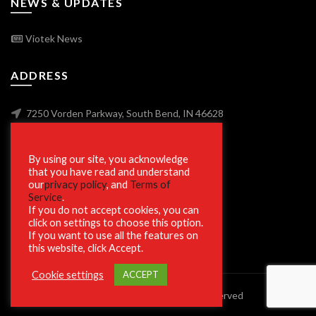
NEWS & UPDATES
Viotek News
ADDRESS
7250 Vorden Parkway, South Bend, IN 46628
By using our site, you acknowledge
SECURE SHOPPING
that you have read and understand
our
privacy policy
, and
Terms of
Service
.
If you do not accept cookies, you can
click on settings to choose this option.
If you want to use all the features on
this website, click Accept.
Cookie settings
ACCEPT
© 2023 Viotek.com. All rights reserved