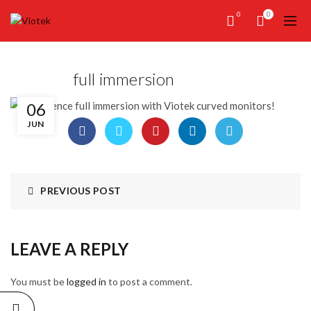
0
0
full immersion
06
JUN
PREVIOUS POST
LEAVE A REPLY
You must be
logged in
to post a comment.