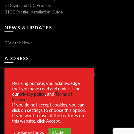
Download ICC Profiles
ICC Profile Installation Guide
NEWS & UPDATES
Viotek News
ADDRESS
7250 Vorden Parkway, South Bend, IN 46628
By using our site, you acknowledge
that you have read and understand
our
privacy policy
, and
Terms of
SECURE SHOPPING
Service
.
If you do not accept cookies, you can
click on settings to choose this option.
If you want to use all the features on
this website, click Accept.
Cookie settings
ACCEPT