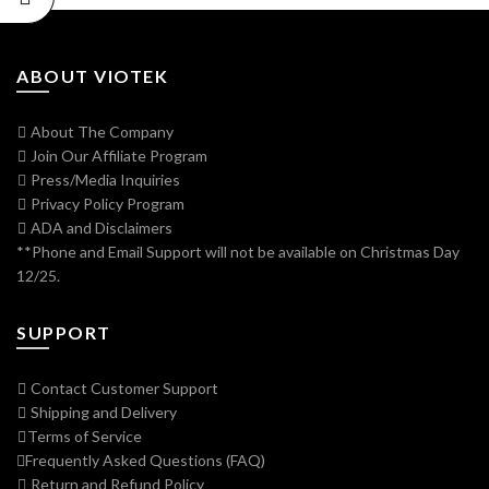
ABOUT VIOTEK
About The Company
Join Our Affiliate Program
Press/Media Inquiries
Privacy Policy Program
ADA and Disclaimers
**Phone and Email Support will not be available on Christmas Day
12/25.
SUPPORT
Contact Customer Support
Shipping and Delivery
Terms of Service
Frequently Asked Questions (FAQ)
Return and Refund Policy