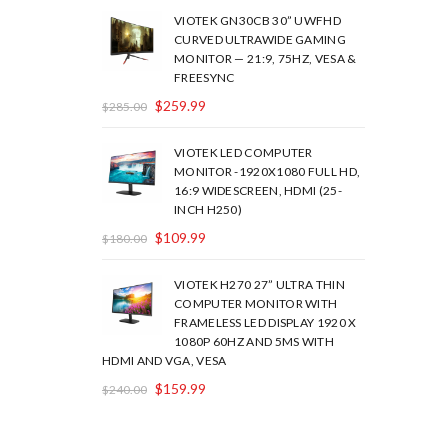
VIOTEK GN30CB 30” UWFHD
CURVED ULTRAWIDE GAMING
MONITOR — 21:9, 75HZ, VESA &
FREESYNC
$
259.99
$
285.00
VIOTEK LED COMPUTER
MONITOR -1920X1080 FULL HD,
16:9 WIDESCREEN, HDMI (25-
INCH H250)
$
109.99
$
180.00
VIOTEK H270 27” ULTRA THIN
COMPUTER MONITOR WITH
FRAMELESS LED DISPLAY 1920 X
1080P 60HZ AND 5MS WITH
HDMI AND VGA, VESA
$
159.99
$
240.00