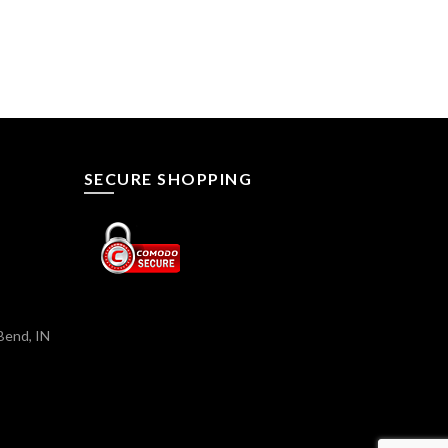
SECURE SHOPPING
Bend, IN