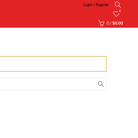
Login / Register
0
0
/
$
0.00