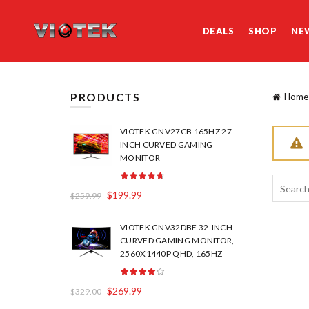
DEALS
SHOP
NE
PRODUCTS
Home
VIOTEK GNV27CB 165HZ 27-
INCH CURVED GAMING
MONITOR
Search
$
199.99
$
259.99
for:
VIOTEK GNV32DBE 32-INCH
CURVED GAMING MONITOR,
2560X1440P QHD, 165HZ
$
269.99
$
329.00