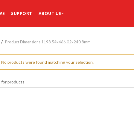
WS
SUPPORT
ABOUT US
Product Dimensions
1198.54x466.02x240.8mm
No products were found matching your selection.