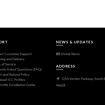
ORT
NEWS & UPDATES
ct Customer Support
Viotek News
ing and Delivery
 of Service
ADDRESS
ntly Asked Questions (FAQ)
n and Refund Policy
7250 Vorden Parkway, South 
oad ICC Profiles
ofile Installation Guide
46628