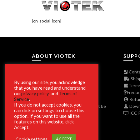
[cn-social-icon]
ABOUT VIOTEK
SUPP
About The Company
Conta
Join Our Affiliate Program
Shipp
By using our site, you acknowledge
Press/Media Inquiries
Terms
that you have read and understand
Privacy Policy Program
Freque
our
privacy policy
, and
Terms of
Service
.
ADA and Disclaimers
Retur
If you do not accept cookies, you
**Phone and Email Support will not be
Downl
can click on settings to choose this
available on Christmas Day 12/25.
ICC Pr
option. If you want to use all the
features on this website, click
Accept.
Cookie settings
ACCEPT