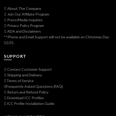
About The Company
Join Our Affiliate Program
Press/Media Inquiries
Privacy Policy Program
ADA and Disclaimers
**Phone and Email Support will not be available on Christmas Day
12/25.
SUPPORT
Contact Customer Support
Shipping and Delivery
Terms of Service
Frequently Asked Questions (FAQ)
Return and Refund Policy
Download ICC Profiles
ICC Profile Installation Guide