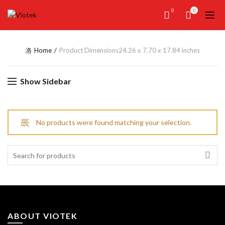
0
0
Home
Product Dimensions
24.26 x 7.70 x 17.84 inches
Show Sidebar
No products were found matching your selection.
Search
for:
ABOUT VIOTEK