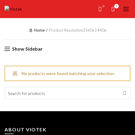
0
0
Home
Product Resolution
2560x1440p
Show Sidebar
No products were found matching your selection.
Search
for:
ABOUT VIOTEK