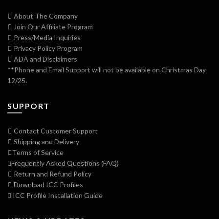
About The Company
Join Our Affiliate Program
Press/Media Inquiries
Privacy Policy Program
ADA and Disclaimers
**Phone and Email Support will not be available on Christmas Day
12/25.
SUPPORT
Contact Customer Support
Shipping and Delivery
Terms of Service
Frequently Asked Questions (FAQ)
Return and Refund Policy
Download ICC Profiles
ICC Profile Installation Guide