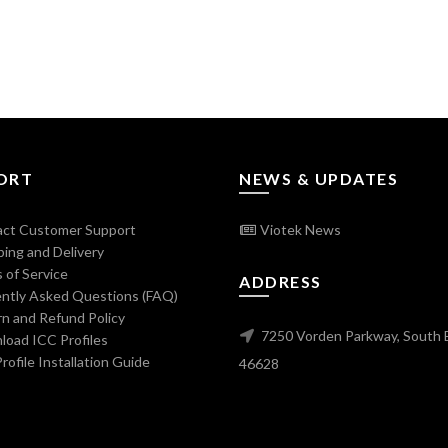
ORT
NEWS & UPDATES
ct Customer Support
Viotek News
ing and Delivery
 of Service
ADDRESS
ntly Asked Questions (FAQ)
n and Refund Policy
7250 Vorden Parkway, South 
oad ICC Profiles
ofile Installation Guide
46628