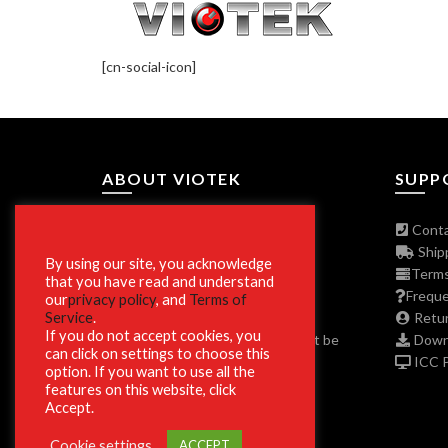
[cn-social-icon]
ABOUT VIOTEK
SUPP
About The Company
Conta
Join Our Affiliate Program
Shipp
By using our site, you acknowledge
Press/Media Inquiries
Terms
that you have read and understand
Privacy Policy Program
Freque
our
privacy policy
, and
Terms of
Service
.
ADA and Disclaimers
Retur
If you do not accept cookies, you
**Phone and Email Support will not be
Downl
can click on settings to choose this
available on Christmas Day 12/25.
ICC Pr
option. If you want to use all the
features on this website, click
Accept.
Cookie settings
ACCEPT