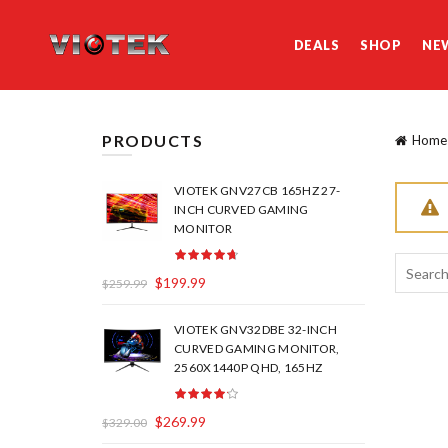
DEALS
SHOP
NE
PRODUCTS
Home
VIOTEK GNV27CB 165HZ 27-
INCH CURVED GAMING
MONITOR
Search
$
199.99
$
259.99
for:
VIOTEK GNV32DBE 32-INCH
CURVED GAMING MONITOR,
2560X1440P QHD, 165HZ
$
269.99
$
329.00