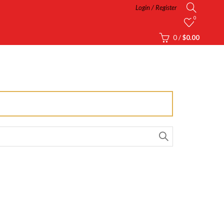
Login / Register
0
0
/
$
0.00