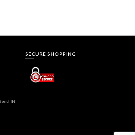
SECURE SHOPPING
Bend, IN