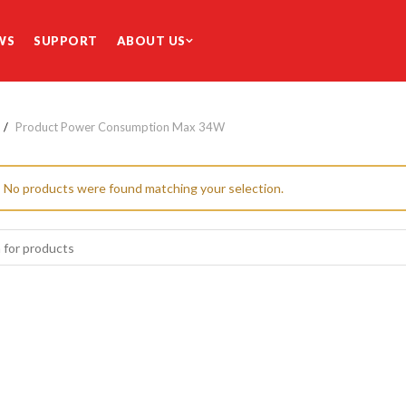
WS
SUPPORT
ABOUT US
Product Power Consumption Max
34W
No products were found matching your selection.