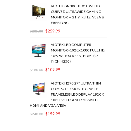
VIOTEK GN30CB 30” UWFHD
CURVED ULTRAWIDE GAMING
MONITOR — 21:9, 75HZ, VESA &
FREESYNC
$
259.99
$
285.00
VIOTEK LED COMPUTER
MONITOR -1920X1080 FULL HD,
16:9 WIDESCREEN, HDMI (25-
INCH H250)
$
109.99
$
180.00
VIOTEK H270 27” ULTRA THIN
COMPUTER MONITOR WITH
FRAMELESS LED DISPLAY 1920 X
1080P 60HZ AND 5MS WITH
HDMI AND VGA, VESA
$
159.99
$
240.00