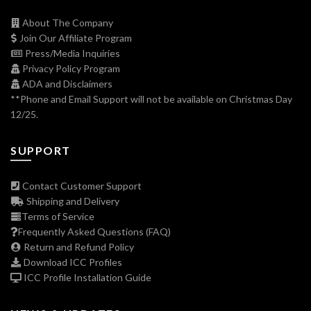
About The Company
Join Our Affiliate Program
Press/Media Inquiries
Privacy Policy Program
ADA and Disclaimers
**Phone and Email Support will not be available on Christmas Day
12/25.
SUPPORT
Contact Customer Support
Shipping and Delivery
Terms of Service
Frequently Asked Questions (FAQ)
Return and Refund Policy
Download ICC Profiles
ICC Profile Installation Guide