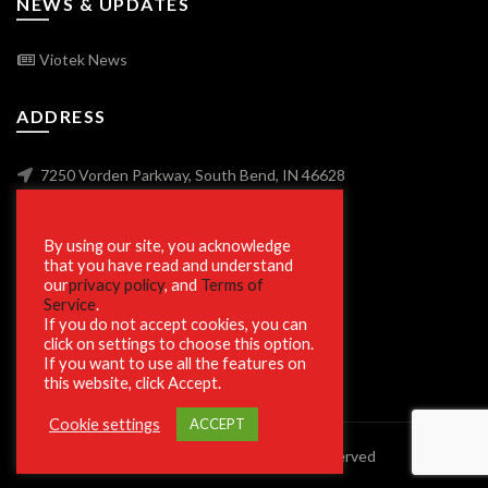
NEWS & UPDATES
Viotek News
ADDRESS
7250 Vorden Parkway, South Bend, IN 46628
By using our site, you acknowledge
SECURE SHOPPING
that you have read and understand
our
privacy policy
, and
Terms of
Service
.
If you do not accept cookies, you can
click on settings to choose this option.
If you want to use all the features on
this website, click Accept.
Cookie settings
ACCEPT
© 2023 Viotek.com. All rights reserved