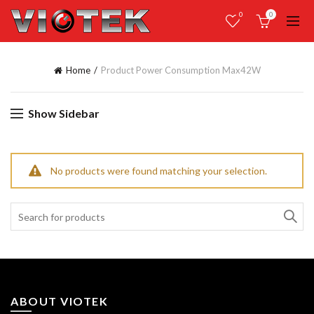
0
0
Home
Product Power Consumption Max
42W
Show Sidebar
No products were found matching your selection.
Search
for:
ABOUT VIOTEK