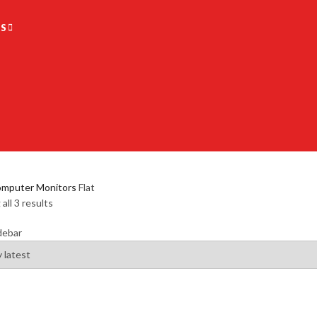
S
mputer Monitors
Flat
all 3 results
debar