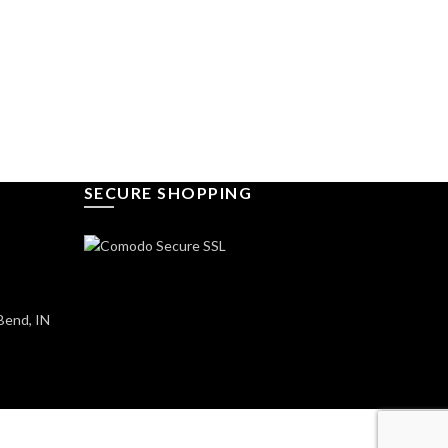
SECURE SHOPPING
Bend, IN