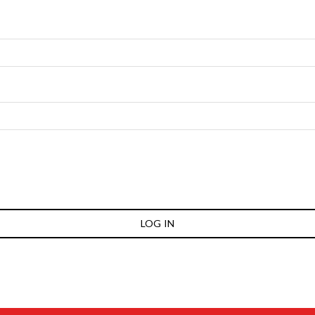
LOG IN