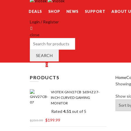
DEALS
SHOP
NEWS
SUPPORT
ABOUT U
Login / Register
close
Search
for:
SEARCH
Wishlist
0
Cart (
o
)
0
/
$
0.00
PRODUCTS
Home
Co
Showing 
VIOTEK GNV27CB 165HZ 27-
Show si
INCH CURVED GAMING
MONITOR
Rated
4.51
out of 5
$
199.99
$
259.99