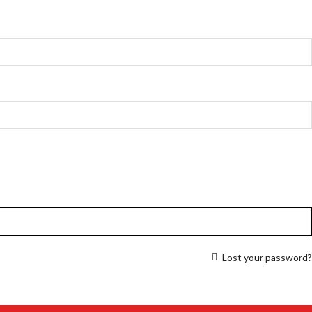
Lost your password?