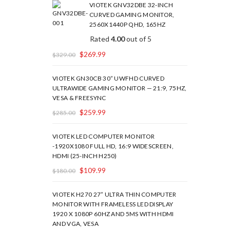
VIOTEK GNV32DBE 32-INCH
CURVED GAMING MONITOR,
2560X1440P QHD, 165HZ
Rated
4.00
out of 5
$
269.99
$
329.00
VIOTEK GN30CB 30” UWFHD CURVED
ULTRAWIDE GAMING MONITOR — 21:9, 75HZ,
VESA & FREESYNC
$
259.99
$
285.00
VIOTEK LED COMPUTER MONITOR
-1920X1080 FULL HD, 16:9 WIDESCREEN,
HDMI (25-INCH H250)
$
109.99
$
180.00
VIOTEK H270 27” ULTRA THIN COMPUTER
MONITOR WITH FRAMELESS LED DISPLAY
1920 X 1080P 60HZ AND 5MS WITH HDMI
AND VGA, VESA