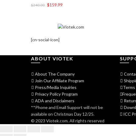
$
159.99
$
240.00
[cn-social-icon]
ABOUT VIOTEK
SUPP
About The Company
Conta
Join Our Affiliate Program
Shippi
Press/Media Inquiries
Terms 
Privacy Policy Program
Freque
ADA and Disclaimers
Return
**Phone and Email Support will not be
Downlo
available on Christmas Day 12/25.
ICC Pro
© 2023 Viotek.com. All rights reserved