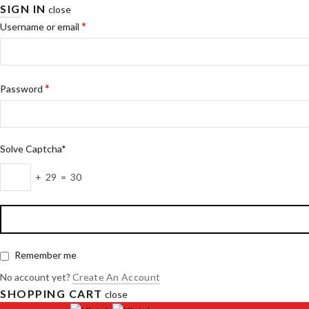
SIGN IN
close
*
Username or email
*
Password
Solve Captcha*
+ 29 = 30
Remember me
No account yet?
Create An Account
SHOPPING CART
close