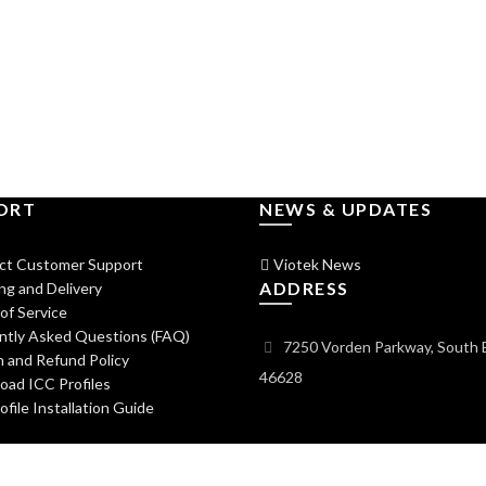
ORT
NEWS & UPDATES
ct Customer Support
Viotek News
ADDRESS
ng and Delivery
of Service
ntly Asked Questions (FAQ)
7250 Vorden Parkway, South 
 and Refund Policy
46628
ad ICC Profiles
file Installation Guide