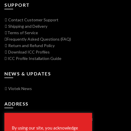
SUPPORT
Contact Customer Support
Shipping and Delivery
Terms of Service
Frequently Asked Questions (FAQ)
Return and Refund Policy
Download ICC Profiles
ICC Profile Installation Guide
NEWS & UPDATES
Viotek News
ADDRESS
7250 Vorden Parkway, South Bend, IN 46628
By using our site, you acknowledge