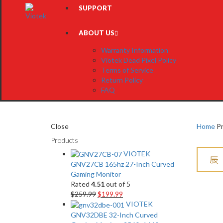
SUPPORT
ABOUT US
Warranty Information
Viotek Dead Pixel Policy
Terms of Service
Return Policy
FAQ
Close
Home
Pr
Products
VIOTEK
GNV27CB 165hz 27-Inch Curved
Gaming Monitor
Rated
4.51
out of 5
$
259.99
$
199.99
VIOTEK
GNV32DBE 32-Inch Curved