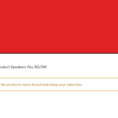
oduct Speakers
Yes, 8Ω/3W
No products were found matching your selection.