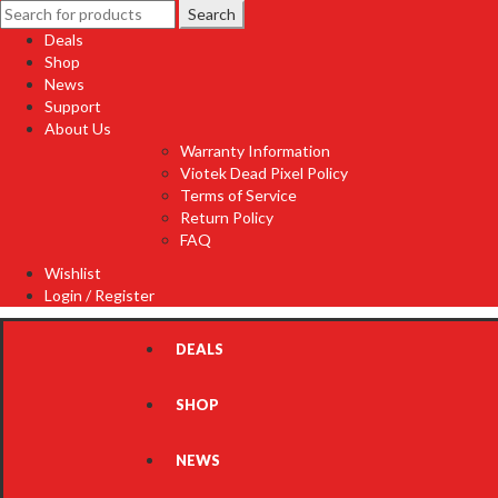
Search
Search
for:
Deals
Shop
News
Support
About Us
Warranty Information
Viotek Dead Pixel Policy
Terms of Service
Return Policy
FAQ
Wishlist
Login / Register
DEALS
SHOP
NEWS