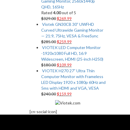
Gaming Monitor, 2560x1440p
QHD, 165Hz
Rated
4.00
out of 5
$
329.00
$
269.99
Viotek GN30CB 30” UWFHD
Curved Ultrawide Gaming Monitor
— 21:9, 75Hz, VESA & FreeSync
$
285.00
$
259.99
VIOTEK LED Computer Monitor
-1920x1080 Full HD, 16:9
Widescreen, HDMI (25-inch H250)
$
180.00
$
109.99
VIOTEK H270 27” Ultra Thin
Computer Monitor with Frameless
LED Display 1920 x 1080p 60Hz and
5ms with HDMI and VGA, VESA
$
240.00
$
159.99
[cn-social-icon]