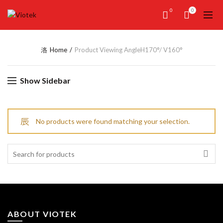
0
0
Home
Product Viewing Angle
H170°/ V160°
Show Sidebar
No products were found matching your selection.
Search
for:
ABOUT VIOTEK