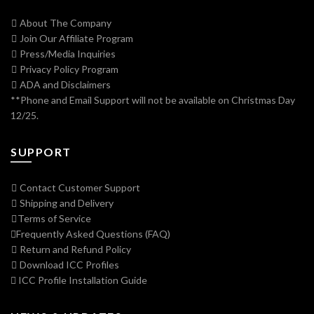
About The Company
Join Our Affiliate Program
Press/Media Inquiries
Privacy Policy Program
ADA and Disclaimers
**Phone and Email Support will not be available on Christmas Day
12/25.
SUPPORT
Contact Customer Support
Shipping and Delivery
Terms of Service
Frequently Asked Questions (FAQ)
Return and Refund Policy
Download ICC Profiles
ICC Profile Installation Guide