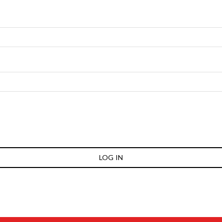
LOG IN