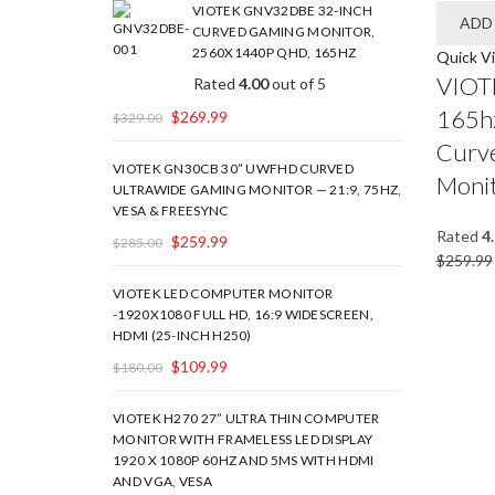
VIOTEK GNV32DBE 32-INCH
ADD
CURVED GAMING MONITOR,
2560X1440P QHD, 165HZ
Quick V
VIOT
Rated
4.00
out of 5
165hz
$
269.99
$
329.00
Curv
VIOTEK GN30CB 30” UWFHD CURVED
Moni
ULTRAWIDE GAMING MONITOR — 21:9, 75HZ,
VESA & FREESYNC
Rated
4
$
259.99
$
285.00
$
259.99
VIOTEK LED COMPUTER MONITOR
-1920X1080 FULL HD, 16:9 WIDESCREEN,
HDMI (25-INCH H250)
$
109.99
$
180.00
VIOTEK H270 27” ULTRA THIN COMPUTER
MONITOR WITH FRAMELESS LED DISPLAY
1920 X 1080P 60HZ AND 5MS WITH HDMI
AND VGA, VESA