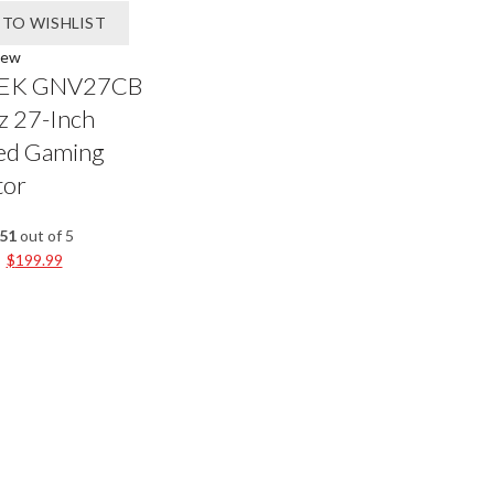
 TO WISHLIST
iew
EK GNV27CB
 27-Inch
ed Gaming
tor
.51
out of 5
$
199.99