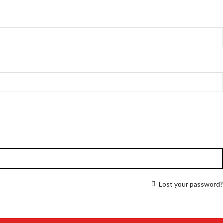
Lost your password?