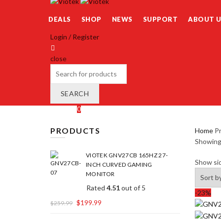
DEALS
SHOP
NEWS
SUPPORT
ABOUT U
Login / Register
close
Search
for:
SEARCH
Wishlist
0
Cart (
o
)
0
/
$
0.00
PRODUCTS
Home
Pr
Showing 
VIOTEK GNV27CB 165HZ 27-
Show si
INCH CURVED GAMING
MONITOR
Rated
4.51
out of 5
-23%
$
199.99
$
259.99