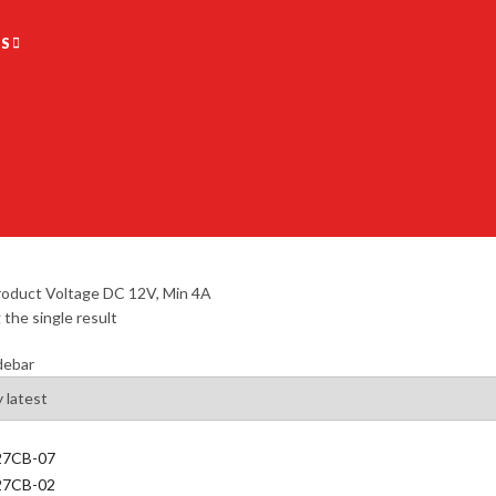
S
oduct Voltage
DC 12V, Min 4A
the single result
debar