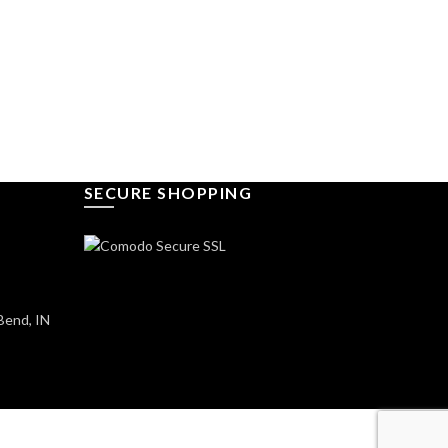
SECURE SHOPPING
Bend, IN