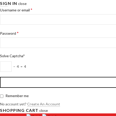
SIGN IN
close
*
Username or email
*
Password
Solve Captcha*
− 4 = 4
Remember me
No account yet?
Create An Account
SHOPPING CART
close