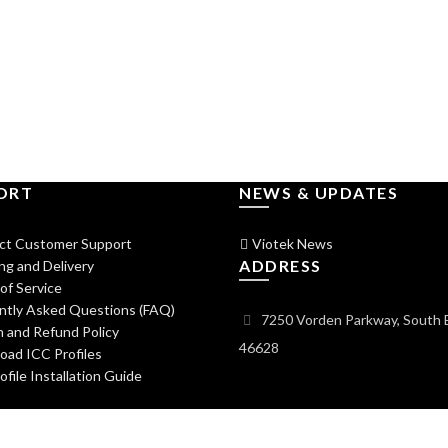
ORT
NEWS & UPDATES
ct Customer Support
Viotek News
ADDRESS
ng and Delivery
of Service
ntly Asked Questions (FAQ)
7250 Vorden Parkway, South 
 and Refund Policy
46628
ad ICC Profiles
file Installation Guide