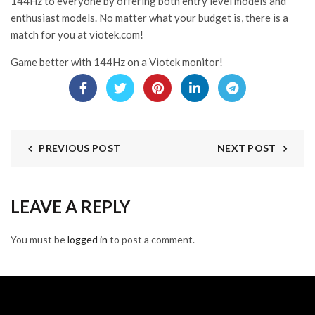
144Hz to everyone by offering both entry level models and
enthusiast models. No matter what your budget is, there is a
match for you at viotek.com!
Game better with 144Hz on a Viotek monitor!
PREVIOUS POST
NEXT POST
LEAVE A REPLY
You must be
logged in
to post a comment.