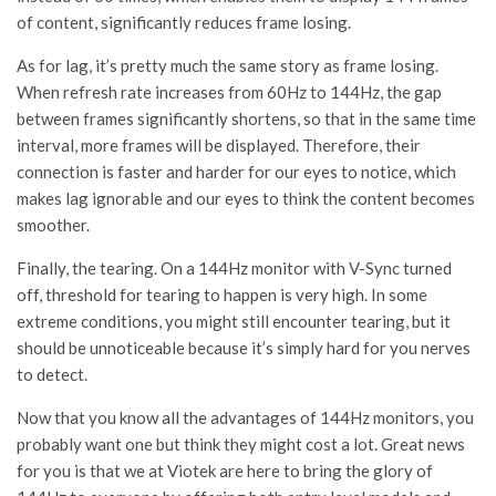
of content, significantly reduces frame losing.
As for lag, it’s pretty much the same story as frame losing.
When refresh rate increases from 60Hz to 144Hz, the gap
between frames significantly shortens, so that in the same time
interval, more frames will be displayed. Therefore, their
connection is faster and harder for our eyes to notice, which
makes lag ignorable and our eyes to think the content becomes
smoother.
Finally, the tearing. On a 144Hz monitor with V-Sync turned
off, threshold for tearing to happen is very high. In some
extreme conditions, you might still encounter tearing, but it
should be unnoticeable because it’s simply hard for you nerves
to detect.
Now that you know all the advantages of 144Hz monitors, you
probably want one but think they might cost a lot. Great news
for you is that we at Viotek are here to bring the glory of