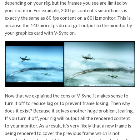
depending on your rig, but the frames you see are limited by
your monitor. For example, 200 fps content’s smoothness is
exactly the same as 60 fps content on a 60Hz monitor. This is
because the 140 more fps do not get output to the monitor by
your graphics card with V-Sync on.
Now that we explained the cons of V-Sync, it makes sense to
turn it off to reduce lag or to prevent frame losing. Then why
does it exist? Because it solves another huge problem, tearing.
If you turn it off, your rig will output all the rendered content
to your monitor. As a result, it’s very likely that a new frame is
being rendered to cover the previous frame which is not