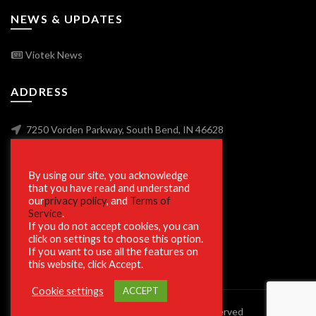
NEWS & UPDATES
Viotek News
ADDRESS
7250 Vorden Parkway, South Bend, IN 46628
By using our site, you acknowledge
SECURE SHOPPING
that you have read and understand
our
privacy policy
, and
Terms of
Service
.
If you do not accept cookies, you can
click on settings to choose this option.
If you want to use all the features on
this website, click Accept.
Cookie settings
ACCEPT
© 2023 Viotek.com. All rights reserved