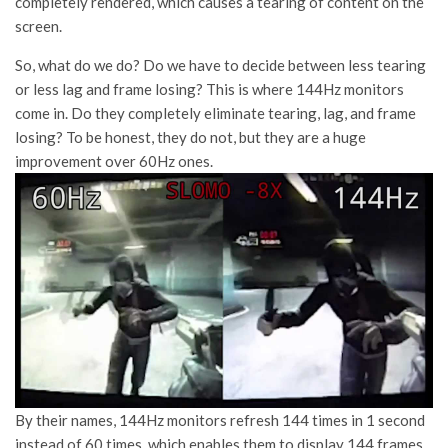
completely rendered, which causes a tearing of content on the
screen.
So, what do we do? Do we have to decide between less tearing
or less lag and frame losing? This is where 144Hz monitors
come in. Do they completely eliminate tearing, lag, and frame
losing? To be honest, they do not, but they are a huge
improvement over 60Hz ones.
By their names, 144Hz monitors refresh 144 times in 1 second
instead of 60 times, which enables them to display 144 frames