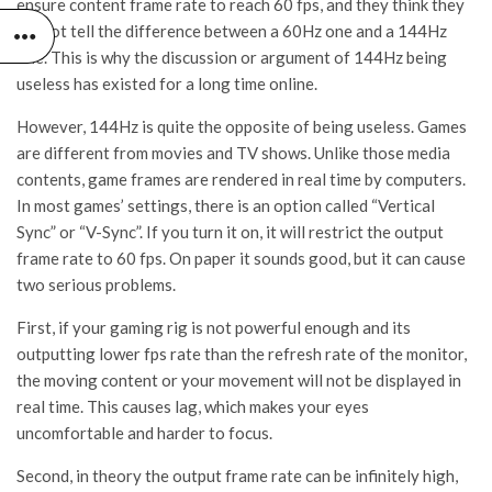
ensure content frame rate to reach 60 fps, and they think they
cannot tell the difference between a 60Hz one and a 144Hz
one. This is why the discussion or argument of 144Hz being
useless has existed for a long time online.
However, 144Hz is quite the opposite of being useless. Games
are different from movies and TV shows. Unlike those media
contents, game frames are rendered in real time by computers.
In most games’ settings, there is an option called “Vertical
Sync” or “V-Sync”. If you turn it on, it will restrict the output
frame rate to 60 fps. On paper it sounds good, but it can cause
two serious problems.
First, if your gaming rig is not powerful enough and its
outputting lower fps rate than the refresh rate of the monitor,
the moving content or your movement will not be displayed in
real time. This causes lag, which makes your eyes
uncomfortable and harder to focus.
Second, in theory the output frame rate can be infinitely high,