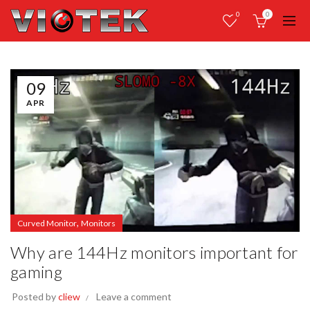
0
0
09
APR
,
Curved Monitor
Monitors
Why are 144Hz monitors important for
gaming
Posted by
cliew
Leave a comment