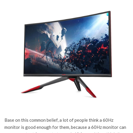
Base on this common belief, a lot of people think a 60Hz
monitor is good enough for them, because a 60Hz monitor can