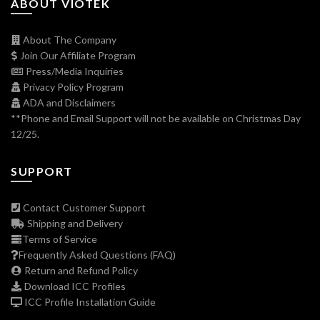
ABOUT VIOTEK
About The Company
Join Our Affiliate Program
Press/Media Inquiries
Privacy Policy Program
ADA and Disclaimers
**Phone and Email Support will not be available on Christmas Day
12/25.
SUPPORT
Contact Customer Support
Shipping and Delivery
Terms of Service
Frequently Asked Questions (FAQ)
Return and Refund Policy
Download ICC Profiles
ICC Profile Installation Guide