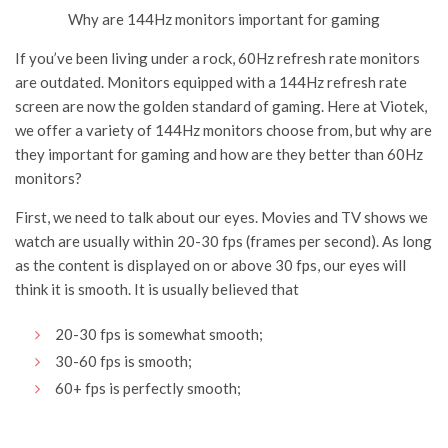
Why are 144Hz monitors important for gaming
If you’ve been living under a rock, 60Hz refresh rate monitors
are outdated. Monitors equipped with a 144Hz refresh rate
screen are now the golden standard of gaming. Here at Viotek,
we offer a variety of 144Hz monitors choose from, but why are
they important for gaming and how are they better than 60Hz
monitors?
First, we need to talk about our eyes. Movies and TV shows we
watch are usually within 20-30 fps (frames per second). As long
as the content is displayed on or above 30 fps, our eyes will
think it is smooth. It is usually believed that
20-30 fps is somewhat smooth;
30-60 fps is smooth;
60+ fps is perfectly smooth;