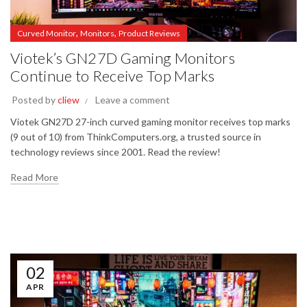
,
,
Curved Monitor
Monitors
Product Reviews
Viotek’s GN27D Gaming Monitors
Continue to Receive Top Marks
Posted by
cliew
Leave a comment
Viotek GN27D 27-inch curved gaming monitor receives top marks
(9 out of 10) from ThinkComputers.org, a trusted source in
technology reviews since 2001. Read the review!
Read More
02
APR