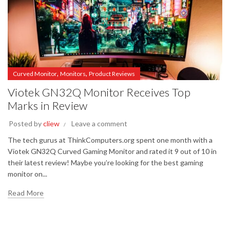
,
,
Curved Monitor
Monitors
Product Reviews
Viotek GN32Q Monitor Receives Top
Marks in Review
Posted by
cliew
Leave a comment
The tech gurus at ThinkComputers.org spent one month with a
Viotek GN32Q Curved Gaming Monitor and rated it 9 out of 10 in
their latest review! Maybe you’re looking for the best gaming
monitor on...
Read More