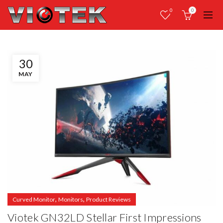
0
0
30
MAY
,
,
Curved Monitor
Monitors
Product Reviews
Viotek GN32LD Stellar First Impressions