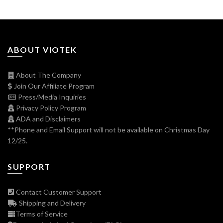
ABOUT VIOTEK
About The Company
Join Our Affiliate Program
Press/Media Inquiries
Privacy Policy Program
ADA and Disclaimers
**Phone and Email Support will not be available on Christmas Day
12/25.
SUPPORT
Contact Customer Support
Shipping and Delivery
Terms of Service