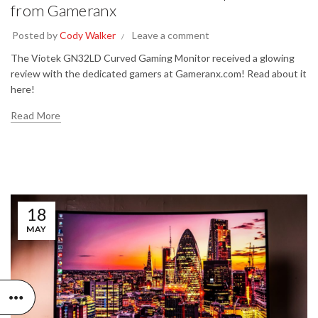
from Gameranx
Posted by
Cody Walker
Leave a comment
The Viotek GN32LD Curved Gaming Monitor received a glowing
review with the dedicated gamers at Gameranx.com! Read about it
here!
Read More
18
MAY