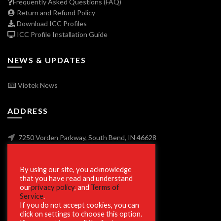
Frequently Asked Questions (FAQ)
Return and Refund Policy
Download ICC Profiles
ICC Profile Installation Guide
NEWS & UPDATES
Viotek News
ADDRESS
7250 Vorden Parkway, South Bend, IN 46628
By using our site, you acknowledge
SECURE SHOPPING
that you have read and understand
our
privacy policy
, and
Terms of
Service
.
If you do not accept cookies, you can
click on settings to choose this option.